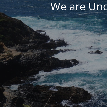
We are Und