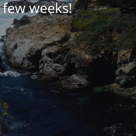
 few weeks!