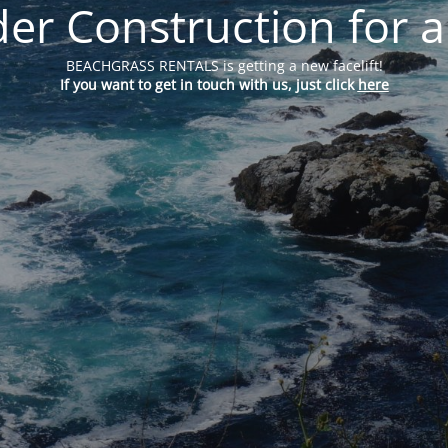
er Construction for a
BEACHGRASS RENTALS is getting a new facelift!
If you want to get in touch with us, just click
here