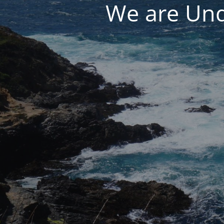
We are Und