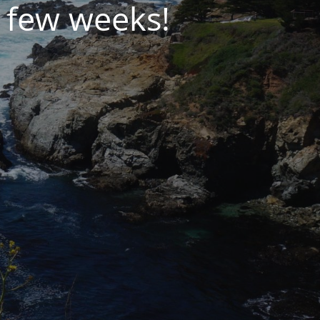
 few weeks!