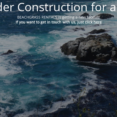
er Construction for a
BEACHGRASS RENTALS is getting a new facelift!
If you want to get in touch with us, just click
here