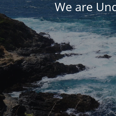
We are Und