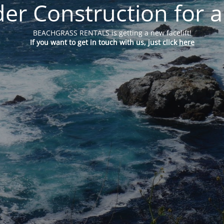
er Construction for a
BEACHGRASS RENTALS is getting a new facelift!
If you want to get in touch with us, just click
here