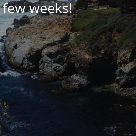
 few weeks!