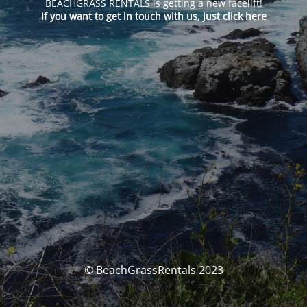
BEACHGRASS RENTALS is getting a new facelift!
If you want to get in touch with us, just click
here
© BeachGrassRentals 2023