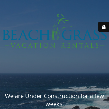
We are Under Construction for a few
weeks!