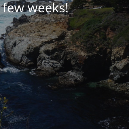
 few weeks!