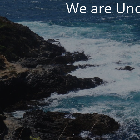
We are Und