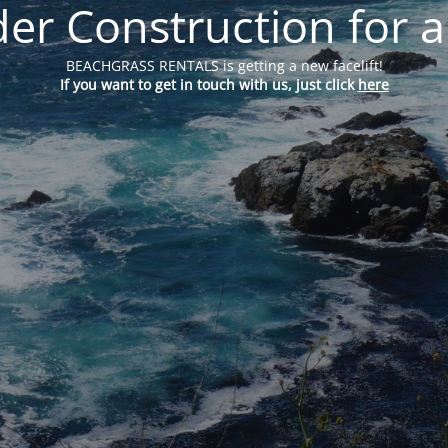
er Construction for a
BEACHGRASS RENTALS is getting a new facelift!
If you want to get in touch with us, just click
here