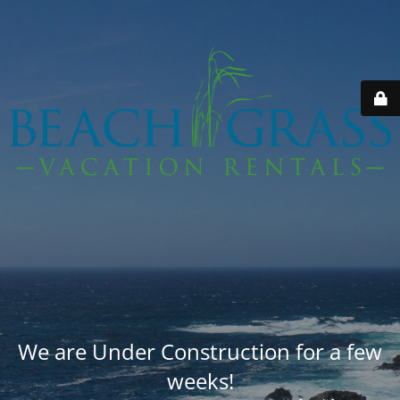
We are Under Construction for a few
weeks!