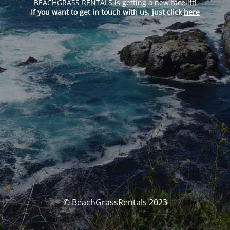
BEACHGRASS RENTALS is getting a new facelift!
If you want to get in touch with us, just click
here
© BeachGrassRentals 2023