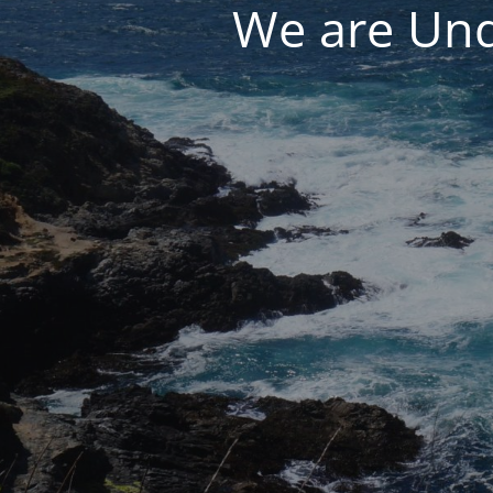
We are Und