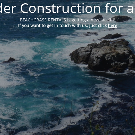
er Construction for a
BEACHGRASS RENTALS is getting a new facelift!
If you want to get in touch with us, just click
here