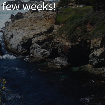
 few weeks!