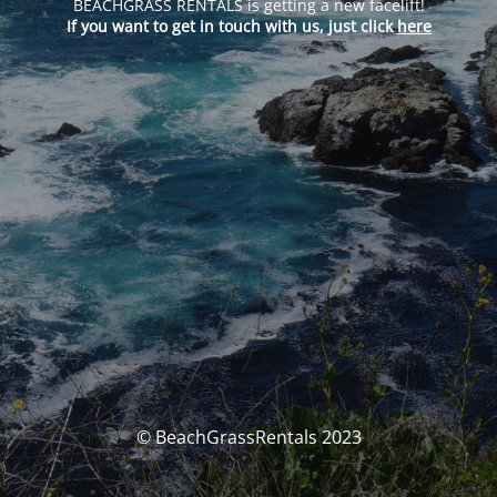
BEACHGRASS RENTALS is getting a new facelift!
If you want to get in touch with us, just click
here
© BeachGrassRentals 2023