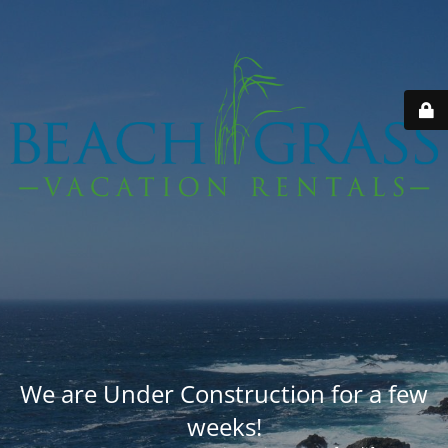
We are Under Construction for a few
weeks!