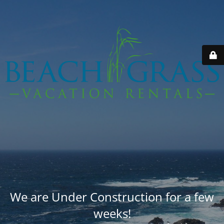
We are Under Construction for a few
weeks!