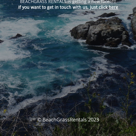
BEACHGRASS RENTALS is getting a new facelift!
If you want to get in touch with us, just click
here
© BeachGrassRentals 2023