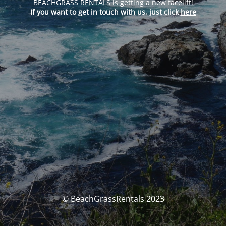
BEACHGRASS RENTALS is getting a new facelift!
If you want to get in touch with us, just click
here
© BeachGrassRentals 2023