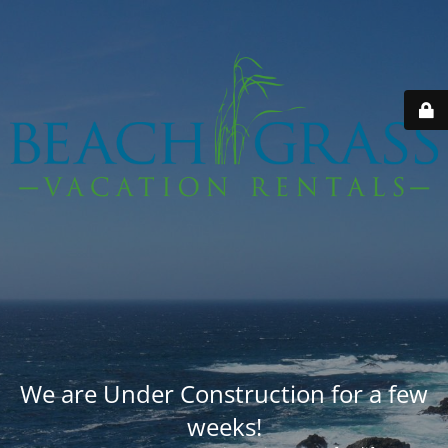
We are Under Construction for a few
weeks!