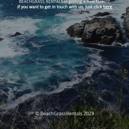
BEACHGRASS RENTALS is getting a new facelift!
If you want to get in touch with us, just click
here
© BeachGrassRentals 2023