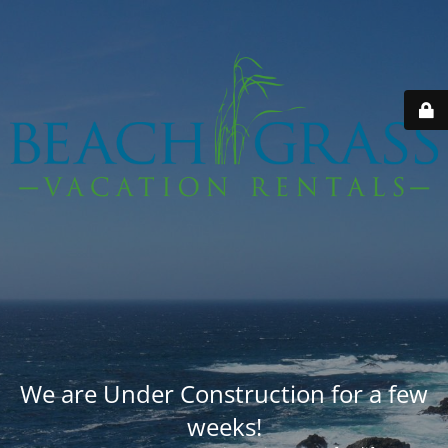
We are Under Construction for a few
weeks!