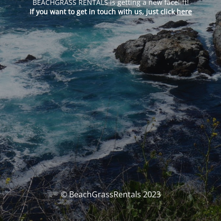
BEACHGRASS RENTALS is getting a new facelift!
If you want to get in touch with us, just click
here
© BeachGrassRentals 2023