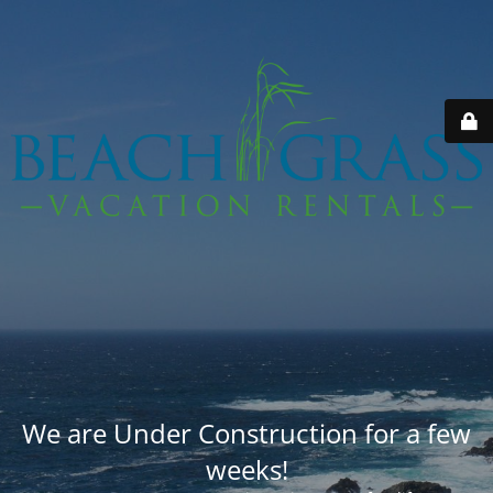
We are Under Construction for a few
weeks!