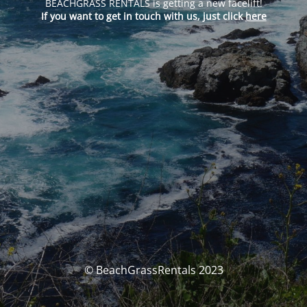
BEACHGRASS RENTALS is getting a new facelift!
If you want to get in touch with us, just click
here
© BeachGrassRentals 2023