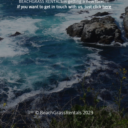
BEACHGRASS RENTALS is getting a new facelift!
If you want to get in touch with us, just click
here
© BeachGrassRentals 2023