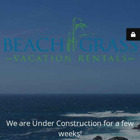
We are Under Construction for a few
weeks!